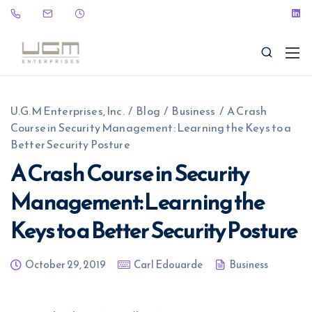
U.G.M Enterprises, Inc.
/
Blog
/
Business
/
A Crash
Course in Security Management: Learning the Keys to a
Better Security Posture
A Crash Course in Security
(323) 465-9115
sales@ugme.com
Management: Learning the
Keys to a Better Security Posture
October 29, 2019
Carl Edouarde
Business