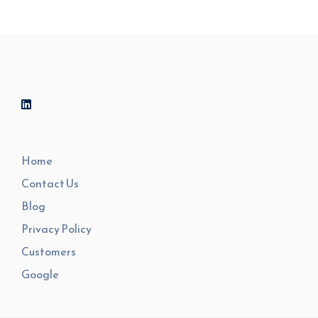
Home
Contact Us
Blog
Privacy Policy
Customers
Google