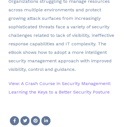
Organizations struggling to manage resources
across multiple environments and protect
growing attack surfaces from increasingly
sophisticated threats face a variety of security
challenges related to lack of visibility, ineffective
response capabilities and IT complexity. The
eBook shows how to adopt a more intelligent
security management approach with improved
visibility, control and guidance.
View: A Crash Course in Security Management:
Learning the Keys to a Better Security Posture