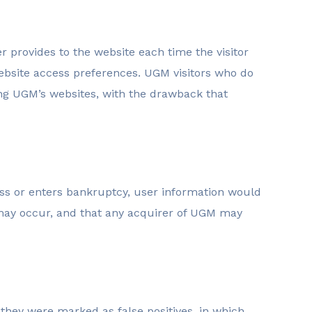
er provides to the website each time the visitor
website access preferences. UGM visitors who do
ing UGM’s websites, with the drawback that
ness or enters bankruptcy, user information would
s may occur, and that any acquirer of UGM may
hey were marked as false positives, in which