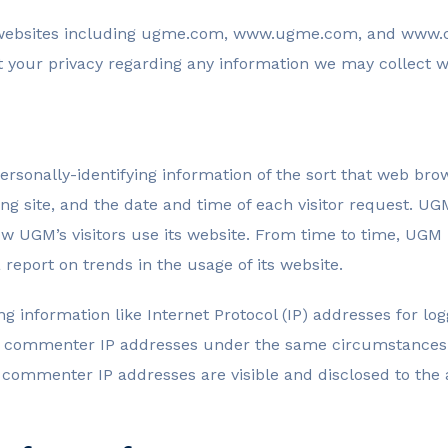
l websites including ugme.com, www.ugme.com, and www.c
t your privacy regarding any information we may collect w
rsonally-identifying information of the sort that web bro
ng site, and the date and time of each visitor request. UG
how UGM’s visitors use its website. From time to time, UGM
 report on trends in the usage of its website.
ing information like Internet Protocol (IP) addresses for 
d commenter IP addresses under the same circumstances th
g commenter IP addresses are visible and disclosed to th