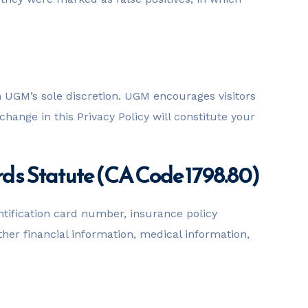
n UGM’s sole discretion. UGM encourages visitors
change in this Privacy Policy will constitute your
rds Statute (CA Code 1798.80)
ntification card number, insurance policy
r financial information, medical information,