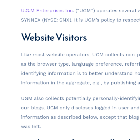
U.G.M Enterprises Inc
. (“UGM”) operates severa
SYNNEX (NYSE: SNX). It is UGM’s policy to respec
Website Visitors
Like most website operators, UGM collects non-pe
as the browser type, language preference, referri
identifying information is to better understand 
information in the aggregate, e.g., by publishing a
UGM also collects potentially personally-identify
our blogs. UGM only discloses logged in user an
information as described below, except that blo
was left.