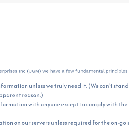
nterprises Inc (UGM) we have a few fundamental principles 
formation unless we truly need it. (We can’t stand 
apparent reason.)
nformation with anyone except to comply with the l
tion on our servers unless required for the on-goin