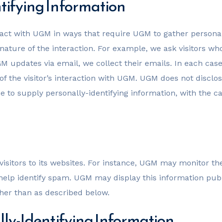
tifying Information
eract with UGM in ways that require UGM to gather persona
nature of the interaction. For example, we ask visitors 
 updates via email, we collect their emails. In each case
 of the visitor’s interaction with UGM. UGM does not disclo
e to supply personally-identifying information, with the 
f visitors to its websites. For instance, UGM may monitor
elp identify spam. UGM may display this information publ
ther than as described below.
lly-Identifying Information