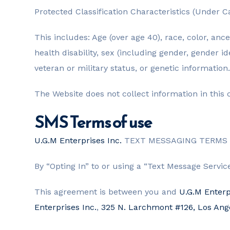
Protected Classification Characteristics (Under Ca
This includes: Age (over age 40), race, color, ance
health disability, sex (including gender, gender i
veteran or military status, or genetic information.
The Website does not collect information in this 
SMS Terms of use
U.G.M Enterprises Inc.
TEXT MESSAGING TERMS 
By “Opting In” to or using a “Text Message Servi
This agreement is between you and
U.G.M Enterp
Enterprises Inc.
,
325 N. Larchmont #126, Los An