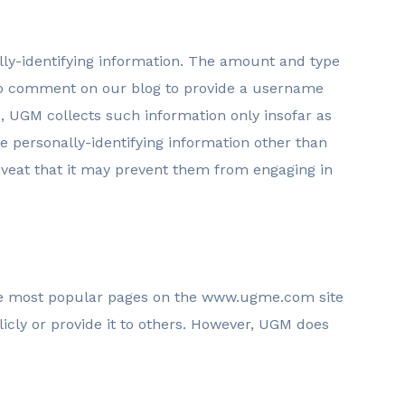
lly-identifying information. The amount and type
who comment on our blog to provide a username
, UGM collects such information only insofar as
se personally-identifying information other than
caveat that it may prevent them from engaging in
 the most popular pages on the www.ugme.com site
icly or provide it to others. However, UGM does