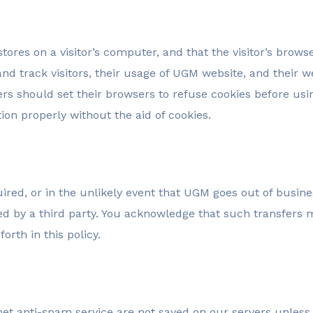
stores on a visitor’s computer, and that the visitor’s brows
nd track visitors, their usage of UGM website, and their 
rs should set their browsers to refuse cookies before us
on properly without the aid of cookies.
cquired, or in the unlikely event that UGM goes out of busi
ired by a third party. You acknowledge that such transfer
orth in this policy.
 anti-spam service are not saved on our servers unless t