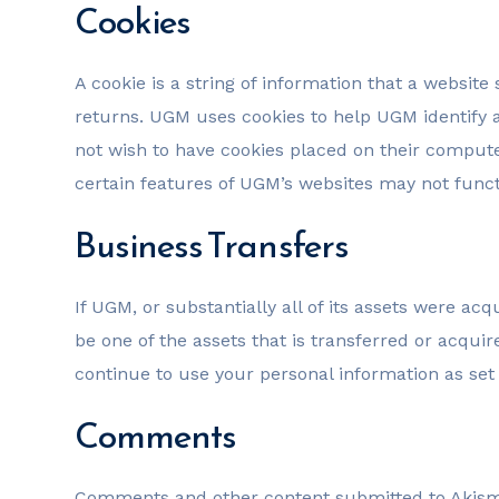
Cookies
A cookie is a string of information that a website 
returns. UGM uses cookies to help UGM identify a
not wish to have cookies placed on their compute
certain features of UGM’s websites may not functi
Business Transfers
If UGM, or substantially all of its assets were a
be one of the assets that is transferred or acqu
continue to use your personal information as set f
Comments
Comments and other content submitted to Akismet