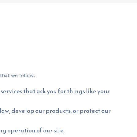
that we follow:
services that ask you for things like your
aw, develop our products, or protect our
g operation of our site.