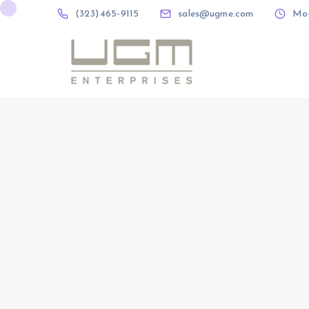
(323) 465-9115
sales@ugme.com
Mon 
(323) 465-9115
sales@ugme.com