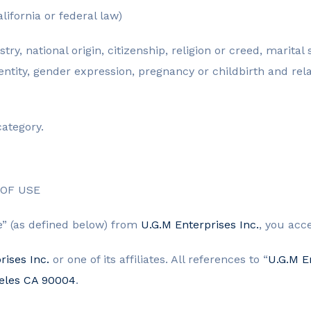
lifornia or federal law)
stry, national origin, citizenship, religion or creed, marita
dentity, gender expression, pregnancy or childbirth and rel
category.
OF USE
ce” (as defined below) from
U.G.M Enterprises Inc.
, you acc
rises Inc.
or one of its affiliates. All references to “
U.G.M En
geles CA 90004
.