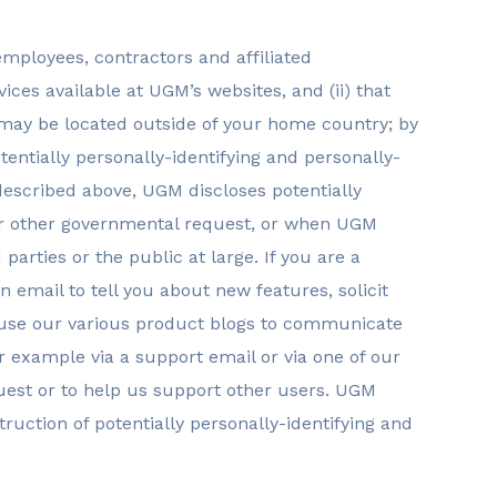
employees, contractors and affiliated
ices available at UGM’s websites, and (ii) that
s may be located outside of your home country; by
tentially personally-identifying and personally-
 described above, UGM discloses potentially
r or other governmental request, or when UGM
parties or the public at large. If you are a
email to tell you about new features, solicit
y use our various product blogs to communicate
or example via a support email or via one of our
quest or to help us support other users. UGM
ruction of potentially personally-identifying and