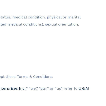
l status, medical condition, physical or mental
ated medical conditions), sexual orientation,
ept these Terms & Conditions.
terprises Inc.
,” “we,” “our,” or “us” refer to
U.G.M