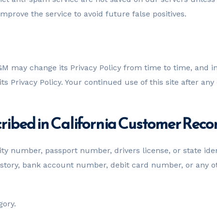
prove the service to avoid future false positives.
M may change its Privacy Policy from time to time, and i
s Privacy Policy. Your continued use of this site after any 
ribed in California Customer Reco
ity number, passport number, drivers license, or state ide
ory, bank account number, debit card number, or any othe
gory.