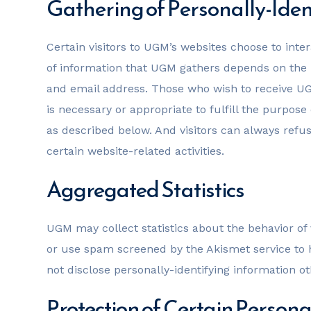
Gathering of Personally-Iden
Certain visitors to UGM’s websites choose to int
of information that UGM gathers depends on the 
and email address. Those who wish to receive UGM
is necessary or appropriate to fulfill the purpose
as described below. And visitors can always refus
certain website-related activities.
Aggregated Statistics
UGM may collect statistics about the behavior o
or use spam screened by the Akismet service to h
not disclose personally-identifying information o
Protection of Certain Persona