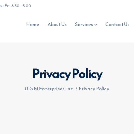
- Fri: 8:30 - 5:00
Home
About Us
Services
Contact Us
Privacy Policy
U.G.M Enterprises, Inc.
/
Privacy Policy