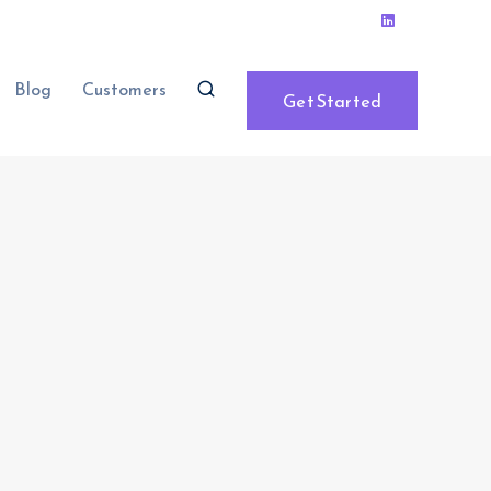
Blog
Customers
Get Started