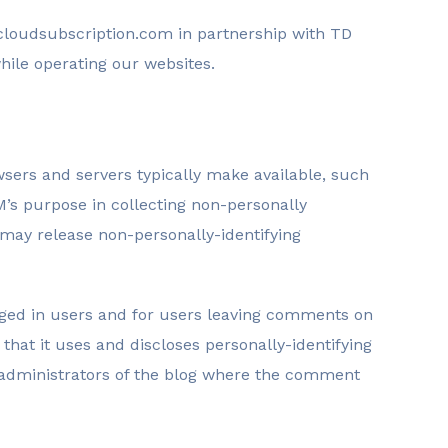
loudsubscription.com in partnership with TD
hile operating our websites.
wsers and servers typically make available, such
M’s purpose in collecting non-personally
 may release non-personally-identifying
logged in users and for users leaving comments on
at it uses and discloses personally-identifying
e administrators of the blog where the comment