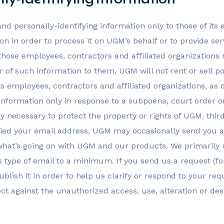
nd personally-identifying information only to those of its 
on in order to process it on UGM’s behalf or to provide serv
f those employees, contractors and affiliated organization
 of such information to them. UGM will not rent or sell po
its employees, contractors and affiliated organizations, as
g information only in response to a subpoena, court orde
y necessary to protect the property or rights of UGM, third 
ed your email address, UGM may occasionally send you an 
 what’s going on with UGM and our products. We primaril
is type of email to a minimum. If you send us a request (f
blish it in order to help us clarify or respond to your re
t against the unauthorized access, use, alteration or dest