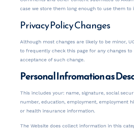
case we store them long enough to use them to im
Privacy Policy Changes
Although most changes are likely to be minor, UG
to frequently check this page for any changes to it
acceptance of such change.
Personal Infromation as Desc
This includes your: name, signature, social secur
number, education, employment, employment hist
or health insurance information.
The Website does collect information in this cate