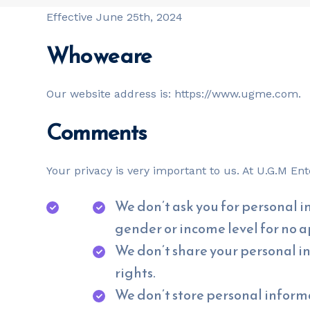
Effective June 25th, 2024
Who we are
Our website address is: https://www.ugme.com.
Comments
Your privacy is very important to us. At U.G.M E
We don’t ask you for personal in
gender or income level for no 
We don’t share your personal i
rights.
We don’t store personal informa