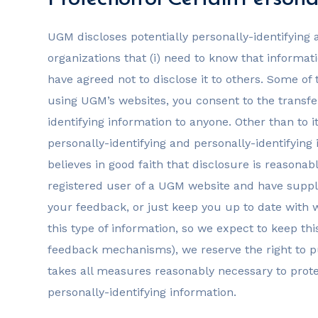
UGM discloses potentially personally-identifying a
organizations that (i) need to know that informati
have agreed not to disclose it to others. Some o
using UGM’s websites, you consent to the transfer
identifying information to anyone. Other than to 
personally-identifying and personally-identifyin
believes in good faith that disclosure is reasonabl
registered user of a UGM website and have suppli
your feedback, or just keep you up to date with
this type of information, so we expect to keep th
feedback mechanisms), we reserve the right to pu
takes all measures reasonably necessary to protec
personally-identifying information.