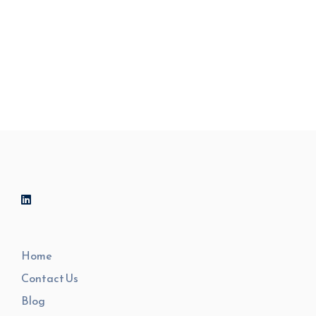
by being informed.
Home
Contact Us
Blog