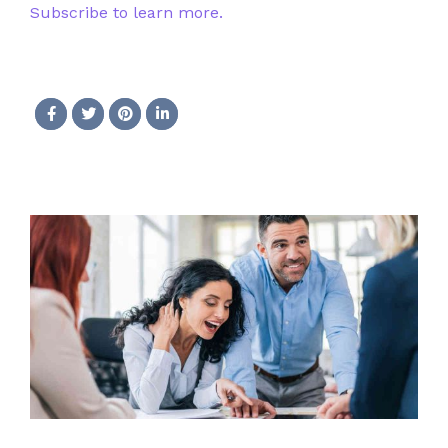
Subscribe to learn more.