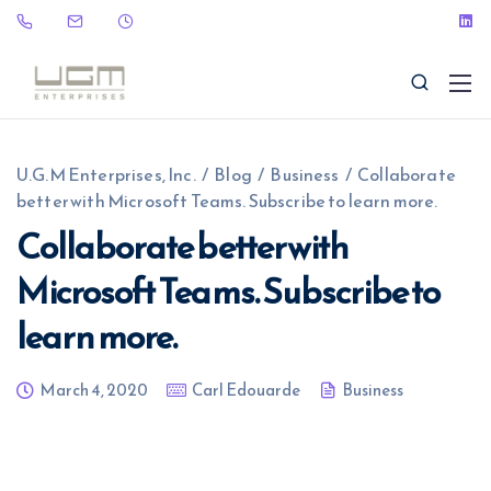
U.G.M Enterprises, Inc.
/
Blog
/
Business
/
Collaborate
better with Microsoft Teams. Subscribe to learn more.
Collaborate better with
Microsoft Teams. Subscribe to
(323) 465-9115
sales@ugme.com
learn more.
March 4, 2020
Carl Edouarde
Business