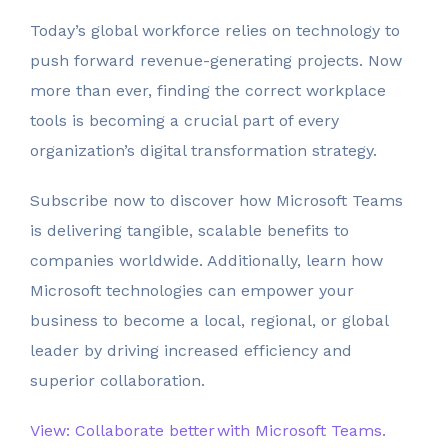
Today’s global workforce relies on technology to
push forward revenue-generating projects. Now
more than ever, finding the correct workplace
tools is becoming a crucial part of every
organization’s digital transformation strategy.
Subscribe now to discover how Microsoft Teams
is delivering tangible, scalable benefits to
companies worldwide. Additionally, learn how
Microsoft technologies can empower your
business to become a local, regional, or global
leader by driving increased efficiency and
superior collaboration.
View: Collaborate better with Microsoft Teams.