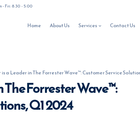
- Fri: 8:30 - 5:00
Home
About Us
Services
Contact Us
 is a Leader in The Forrester Wave™: Customer Service Solutio
in The Forrester Wave™:
tions, Q1 2024