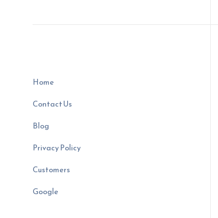
Home
Contact Us
Blog
Privacy Policy
Customers
Google