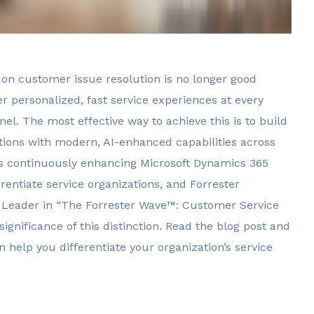
on customer issue resolution is no longer good
er personalized, fast service experiences at every
. The most effective way to achieve this is to build
ions with modern, AI-enhanced capabilities across
t is continuously enhancing Microsoft Dynamics 365
entiate service organizations, and Forrester
a Leader in “The Forrester Wave™: Customer Service
significance of this distinction. Read the blog post and
 help you differentiate your organization’s service