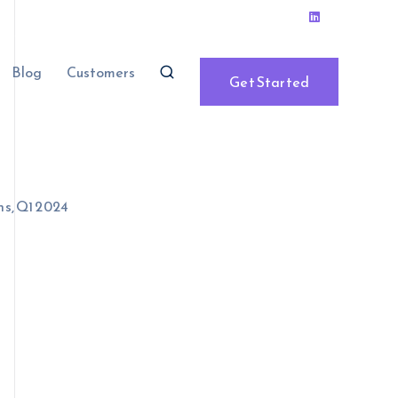
Blog
Customers
Get Started
ns, Q1 2024