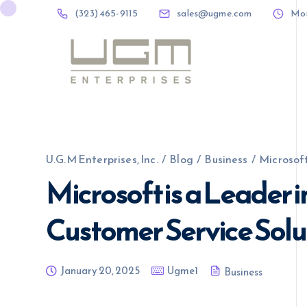
(323) 465-9115
sales@ugme.com
Mon 
(323) 465-9115
sales@ugme.com
U.G.M Enterprises, Inc.
/
Blog
/
Business
/
Microsoft
Microsoft is a Leader 
Customer Service Solu
January 20, 2025
Ugme1
Business