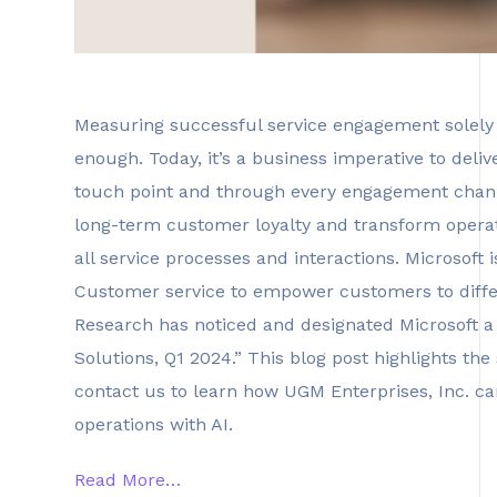
Measuring successful service engagement solely 
enough. Today, it’s a business imperative to deliv
touch point and through every engagement channel
long-term customer loyalty and transform operat
all service processes and interactions. Microsof
Customer service to empower customers to differ
Research has noticed and designated Microsoft 
Solutions, Q1 2024.” This blog post highlights the 
contact us to learn how UGM Enterprises, Inc. can
operations with AI.
Read More…