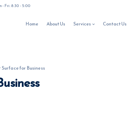
- Fri: 8:30 - 5:00
Home
About Us
Services
Contact Us
 Surface for Business
Business