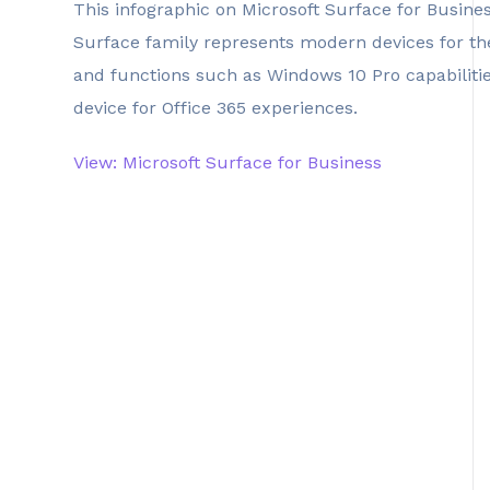
This infographic on Microsoft Surface for Busine
Surface family represents modern devices for the
and functions such as Windows 10 Pro capabilities
device for Office 365 experiences.
View: Microsoft Surface for Business