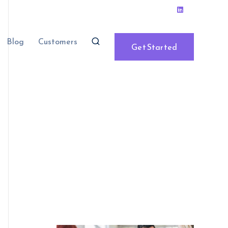
Blog
Customers
Get Started