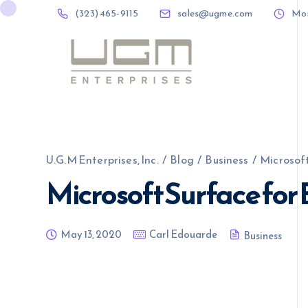
(323) 465-9115
sales@ugme.com
Mon 
(323) 465-9115
sales@ugme.com
U.G.M Enterprises, Inc.
/
Blog
/
Business
/
Microsoft
Microsoft Surface for 
May 13, 2020
Carl Edouarde
Business