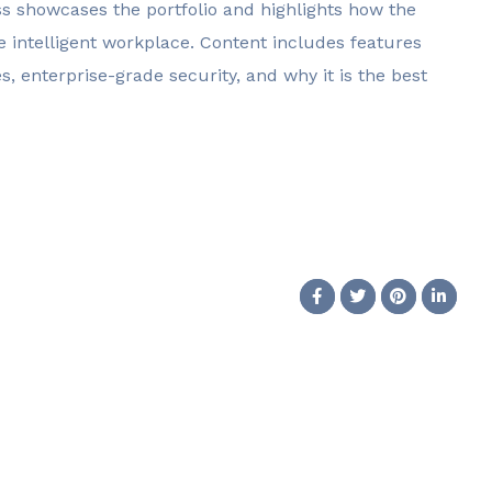
ss showcases the portfolio and highlights how the
 intelligent workplace. Content includes features
, enterprise-grade security, and why it is the best