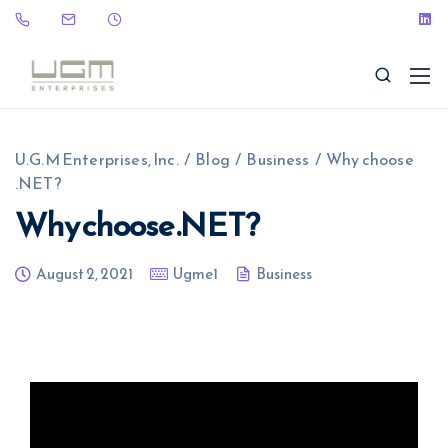
U.G.M Enterprises, Inc.
/
Blog
/
Business
/
Why choose
.NET?
Why choose .NET?
(323) 465-9115
sales@ugme.com
August 2, 2021
Ugme1
Business