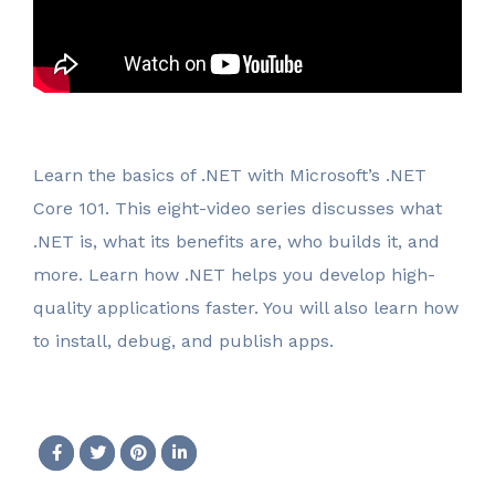
Learn the basics of .NET with Microsoft’s .NET
Core 101. This eight-video series discusses what
.NET is, what its benefits are, who builds it, and
more. Learn how .NET helps you develop high-
quality applications faster. You will also learn how
to install, debug, and publish apps.