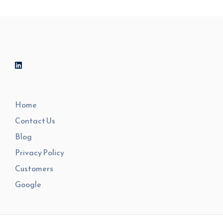
Home
Contact Us
Blog
Privacy Policy
Customers
Google