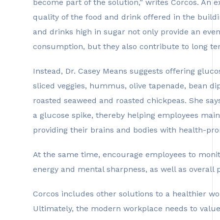
become part of the solution,” writes Corcos. An 
quality of the food and drink offered in the buil
and drinks high in sugar not only provide an even
consumption, but they also contribute to long t
Instead, Dr. Casey Means suggests offering glucos
sliced veggies, hummus, olive tapenade, bean dip
roasted seaweed and roasted chickpeas. She says 
a glucose spike, thereby helping employees maint
providing their brains and bodies with health-pro
At the same time, encourage employees to monito
energy and mental sharpness, as well as overall 
Corcos includes other solutions to a healthier wor
Ultimately, the modern workplace needs to value 