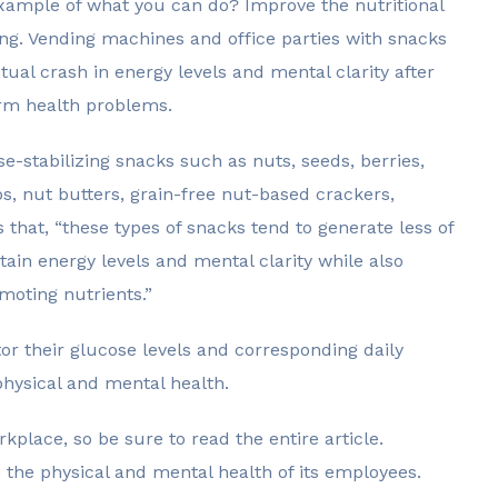
example of what you can do? Improve the nutritional
ding. Vending machines and office parties with snacks
tual crash in energy levels and mental clarity after
erm health problems.
e-stabilizing snacks such as nuts, seeds, berries,
s, nut butters, grain-free nut-based crackers,
that, “these types of snacks tend to generate less of
ain energy levels and mental clarity while also
moting nutrients.”
r their glucose levels and corresponding daily
physical and mental health.
kplace, so be sure to read the entire article.
the physical and mental health of its employees.