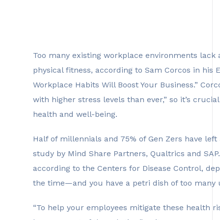
Too many existing workplace environments lack 
physical fitness, according to Sam Corcos in his
Workplace Habits Will Boost Your Business.” Corco
with higher stress levels than ever,” so it’s cru
health and well-being.
Half of millennials and 75% of Gen Zers have left
study by Mind Share Partners, Qualtrics and SAP. 
according to the Centers for Disease Control, de
the time—and you have a petri dish of too many
“To help your employees mitigate these health ri