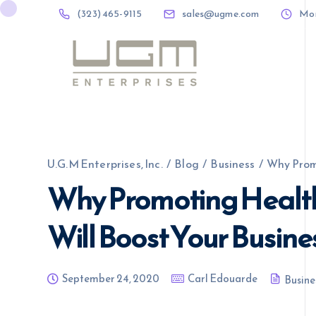
(323) 465-9115
sales@ugme.com
Mon 
(323) 465-9115
sales@ugme.com
U.G.M Enterprises, Inc.
/
Blog
/
Business
/
Why Promo
Why Promoting Health
Will Boost Your Busine
September 24, 2020
Carl Edouarde
Busine