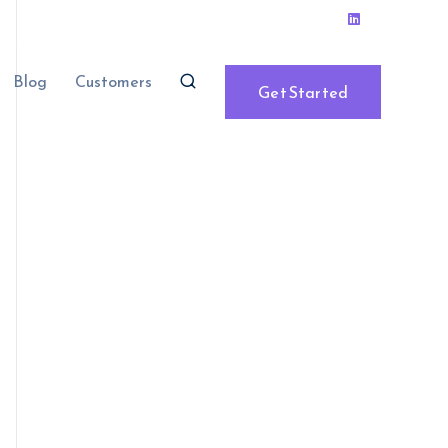
Blog
Customers
Get Started