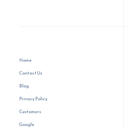
Home
Contact Us
Blog
Privacy Policy
Customers
Google