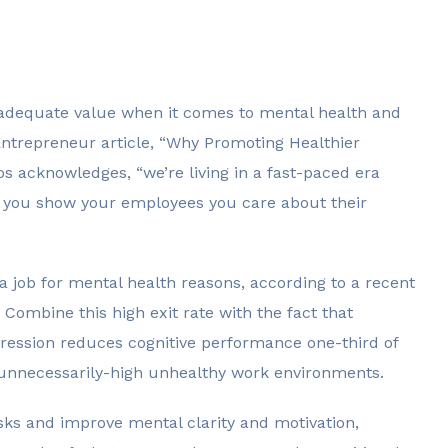
adequate value when it comes to mental health and
 Entrepreneur article, “Why Promoting Healthier
s acknowledges, “we’re living in a fast-paced era
cial you show your employees you care about their
 a job for mental health reasons, according to a recent
Combine this high exit rate with the fact that
pression reduces cognitive performance one-third of
 unnecessarily-high unhealthy work environments.
sks and improve mental clarity and motivation,