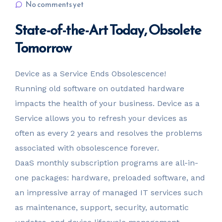
No comments yet
State-of-the-Art Today, Obsolete
Tomorrow
Device as a Service Ends Obsolescence!
Running old software on outdated hardware
impacts the health of your business. Device as a
Service allows you to refresh your devices as
often as every 2 years and resolves the problems
associated with obsolescence forever.
DaaS monthly subscription programs are all-in-
one packages: hardware, preloaded software, and
an impressive array of managed IT services such
as maintenance, support, security, automatic