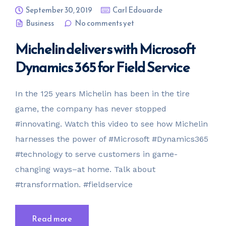
September 30, 2019
Carl Edouarde
Business
No comments yet
Michelin delivers with Microsoft
Dynamics 365 for Field Service
In the 125 years Michelin has been in the tire
game, the company has never stopped
#innovating. Watch this video to see how Michelin
harnesses the power of #Microsoft #Dynamics365
#technology to serve customers in game-
changing ways–at home. Talk about
#transformation. #fieldservice
Read more