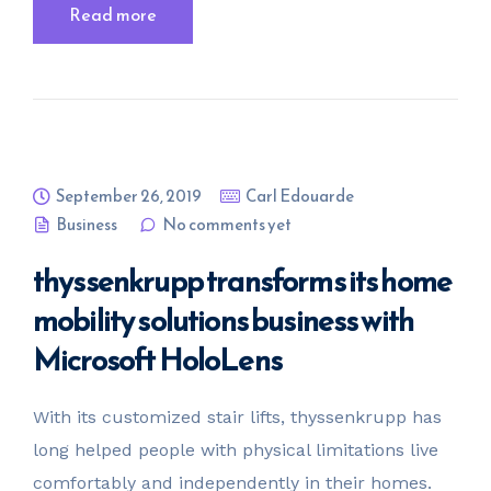
Read more
September 26, 2019
Carl Edouarde
Business
No comments yet
thyssenkrupp transforms its home
mobility solutions business with
Microsoft HoloLens
With its customized stair lifts, thyssenkrupp has
long helped people with physical limitations live
comfortably and independently in their homes.