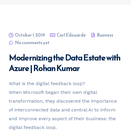
October 1, 2019
Carl Edouarde
Business
No comments yet
Modernizing the Data Estate with
Azure | Rohan Kumar
What is the digital feedback loop?
When Microsoft began their own digital
transformation, they discovered the importance
of interconnected data and central AI to inform
and improve every aspect of their business: the
digital feedback loop.