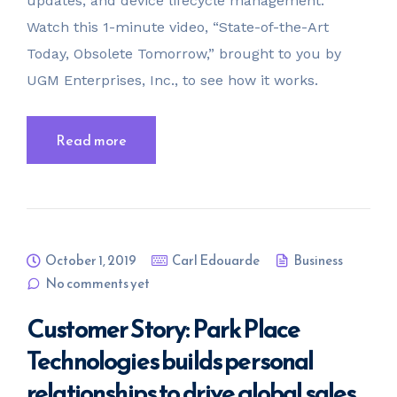
updates, and device lifecycle management.
Watch this 1-minute video, “State-of-the-Art
Today, Obsolete Tomorrow,” brought to you by
UGM Enterprises, Inc., to see how it works.
Read more
October 1, 2019
Carl Edouarde
Business
No comments yet
Customer Story: Park Place
Technologies builds personal
relationships to drive global sales