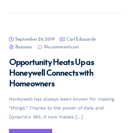
September 26, 2019
Carl Edouarde
Business
No comments yet
Opportunity Heats Up as
Honeywell Connects with
Homeowners
Honeywell has always been known for making
“things.” Thanks to the power of data and
Dynamics 365, it now makes […]