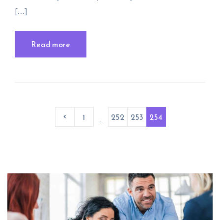
[…]
Read more
1
252
253
254
...