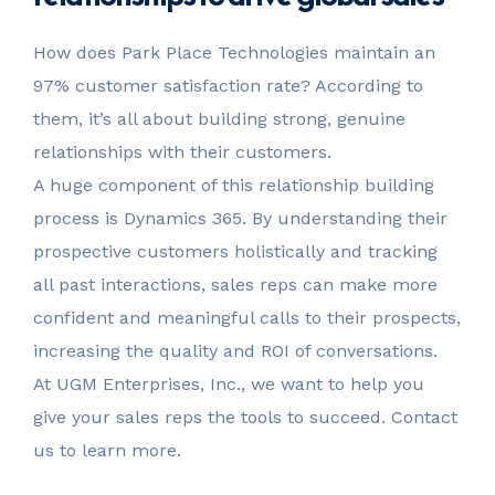
How does Park Place Technologies maintain an
97% customer satisfaction rate? According to
them, it’s all about building strong, genuine
relationships with their customers.
A huge component of this relationship building
process is Dynamics 365. By understanding their
prospective customers holistically and tracking
all past interactions, sales reps can make more
confident and meaningful calls to their prospects,
increasing the quality and ROI of conversations.
At UGM Enterprises, Inc., we want to help you
give your sales reps the tools to succeed. Contact
us to learn more.