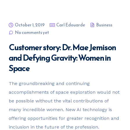
October 1, 2019
Carl Edouarde
Business
No comments yet
Customer story: Dr. Mae Jemison
and Defying Gravity: Women in
Space
The groundbreaking and continuing
accomplishments of space exploration would not
be possible without the vital contributions of
many incredible women. New AI technology is
offering opportunities for greater recognition and
inclusion in the future of the profession.