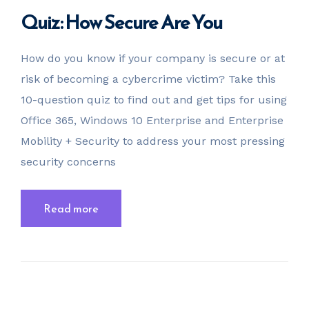
Quiz: How Secure Are You
How do you know if your company is secure or at
risk of becoming a cybercrime victim? Take this
10-question quiz to find out and get tips for using
Office 365, Windows 10 Enterprise and Enterprise
Mobility + Security to address your most pressing
security concerns
Read more