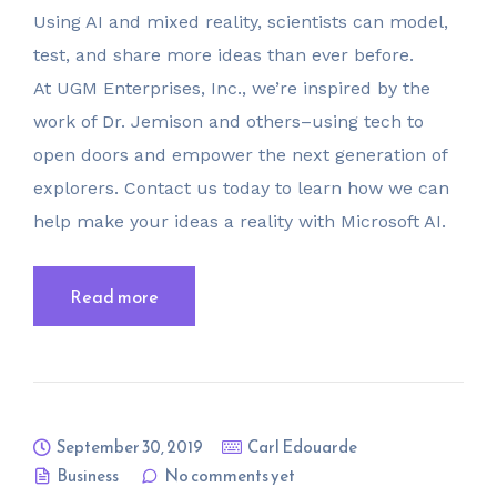
Using AI and mixed reality, scientists can model,
test, and share more ideas than ever before.
At UGM Enterprises, Inc., we’re inspired by the
work of Dr. Jemison and others–using tech to
open doors and empower the next generation of
explorers. Contact us today to learn how we can
help make your ideas a reality with Microsoft AI.
Read more
September 30, 2019
Carl Edouarde
Business
No comments yet