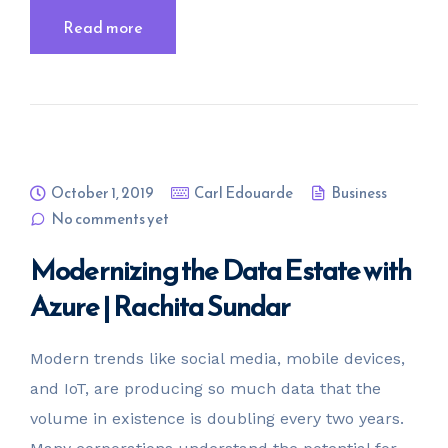
Read more
October 1, 2019
Carl Edouarde
Business
No comments yet
Modernizing the Data Estate with
Azure | Rachita Sundar
Modern trends like social media, mobile devices,
and IoT, are producing so much data that the
volume in existence is doubling every two years.