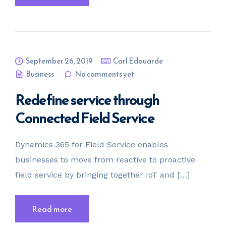
September 26, 2019
Carl Edouarde
Business
No comments yet
Redefine service through
Connected Field Service
Dynamics 365 for Field Service enables
businesses to move from reactive to proactive
field service by bringing together IoT and […]
Read more