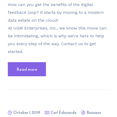
How can you get the benefits of the digital
feedback loop? It starts by moving to a modern
data estate on the cloud!
At UGM Enterprises, Inc., we know this move can
be intimidating, which is why we’re here to help
you every step of the way. Contact us to get
started.
Read more
October 1, 2019
Carl Edouarde
Business