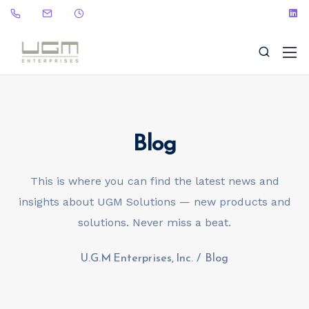
Blog
(323) 465-9115
sales@ugme.com
This is where you can find the latest news and
insights about UGM Solutions — new products and
solutions. Never miss a beat.
U.G.M Enterprises, Inc.
/
Blog