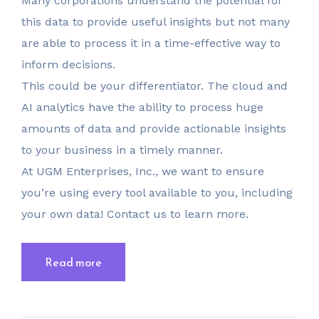
Many corporations understand the potential for
this data to provide useful insights but not many
are able to process it in a time-effective way to
inform decisions.
This could be your differentiator. The cloud and
AI analytics have the ability to process huge
amounts of data and provide actionable insights
to your business in a timely manner.
At UGM Enterprises, Inc., we want to ensure
you’re using every tool available to you, including
your own data! Contact us to learn more.
Read more